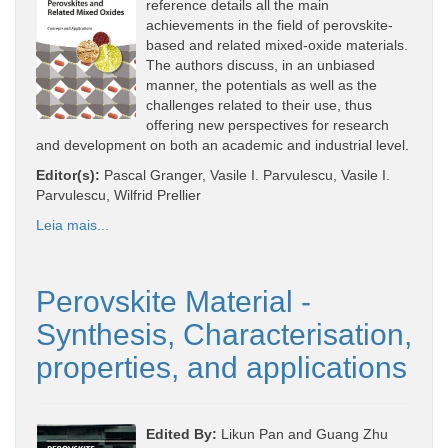
reference details all the main
achievements in the field of perovskite-
based and related mixed-oxide materials.
The authors discuss, in an unbiased
manner, the potentials as well as the
challenges related to their use, thus
offering new perspectives for research
and development on both an academic and industrial level.
Editor(s):
Pascal Granger, Vasile I. Parvulescu, Vasile I.
Parvulescu, Wilfrid Prellier
Leia mais...
Perovskite Material -
Synthesis, Characterisation,
properties, and applications
Edited By:
Likun Pan and Guang Zhu