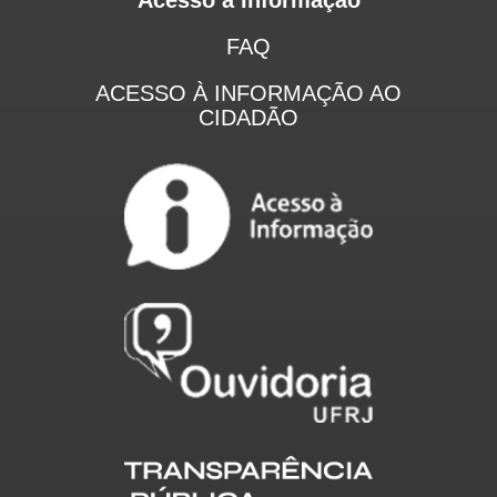
FAQ
ACESSO À INFORMAÇÃO AO
CIDADÃO