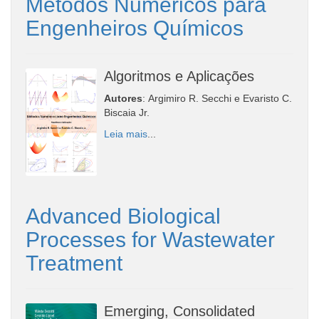
Métodos Numéricos para
Engenheiros Químicos
Algoritmos e Aplicações
Autores
: Argimiro R. Secchi e Evaristo C.
Biscaia Jr.
Leia mais
...
Advanced Biological
Processes for Wastewater
Treatment
Emerging, Consolidated