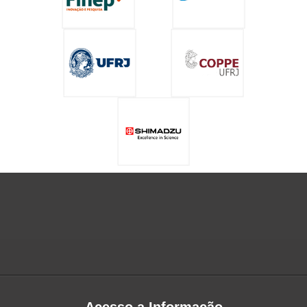
Acesso a Informação