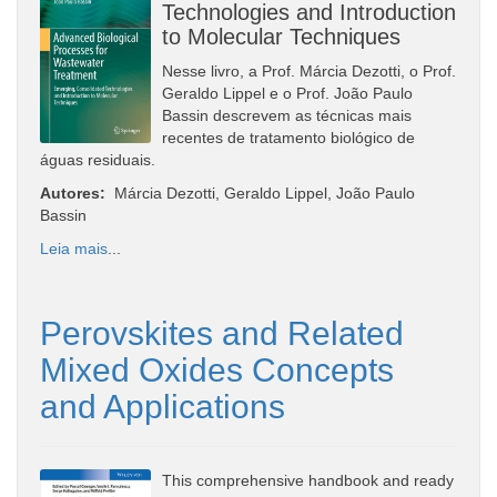
Technologies and Introduction
to Molecular Techniques
Nesse livro, a Prof. Márcia Dezotti, o Prof.
Geraldo Lippel e o Prof. João Paulo
Bassin descrevem as técnicas mais
recentes de tratamento biológico de
águas residuais.
Autores:
Márcia Dezotti, Geraldo Lippel, João Paulo
Bassin
Leia mais
...
Perovskites and Related
Mixed Oxides Concepts
and Applications
This comprehensive handbook and ready