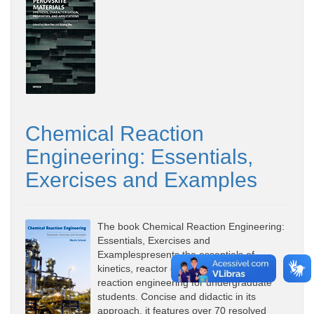
Chemical Reaction
Engineering: Essentials,
Exercises and Examples
The book Chemical Reaction Engineering:
Essentials, Exercises and
Examplespresents the essentials of
kinetics, reactor design and chemical
reaction engineering for undergraduate
students. Concise and didactic in its
approach, it features over 70 resolved