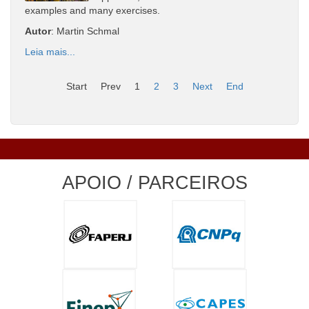
examples and many exercises.
Autor
: Martin Schmal
Leia mais...
Start
Prev
1
2
3
Next
End
APOIO / PARCEIROS